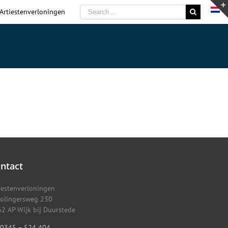
 Artiestenverloningen
ntact
iestenverloningen
olingersweg 230
2 AP Wijk bij Duurstede
0345 – 524 404