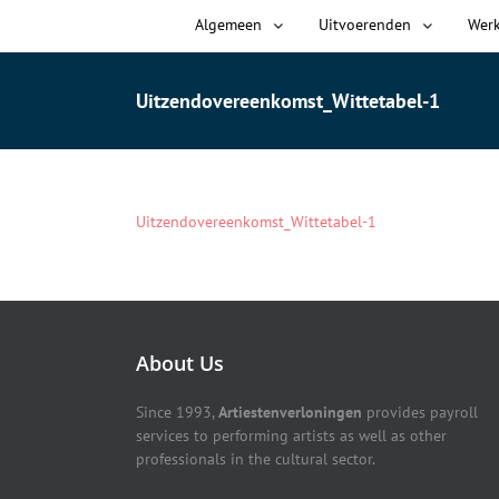
Algemeen
Uitvoerenden
Wer
Uitzendovereenkomst_Wittetabel-1
Uitzendovereenkomst_Wittetabel-1
About Us
Since 1993,
Artiestenverloningen
provides payroll
services to performing artists as well as other
professionals in the cultural sector.