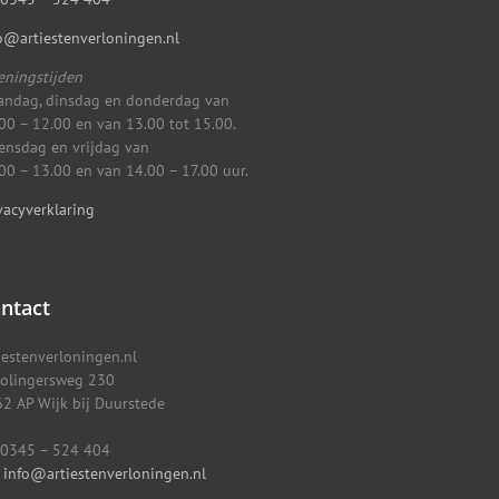
o@artiestenverloningen.nl
ningstijden
ndag, dinsdag en donderdag van
00 – 12.00 en van 13.00 tot 15.00.
nsdag en vrijdag van
00 – 13.00 en van 14.00 – 17.00 uur.
vacyverklaring
ntact
iestenverloningen.nl
olingersweg 230
2 AP Wijk bij Duurstede
0345 – 524 404
info@artiestenverloningen.nl