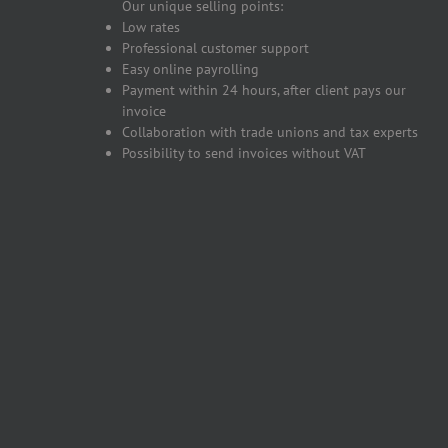
Our unique selling points:
Low rates
Professional customer support
Easy online payrolling
Payment within 24 hours, after client pays our
invoice
Collaboration with trade unions and tax experts
Possibility to send invoices without VAT