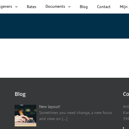
kgevers
Documents
Rates
Blog
Contact
Mijn
Blog
Co
New layout!
Art
Sometimes you need change, a new focus
Kar
and view on
[…]
396