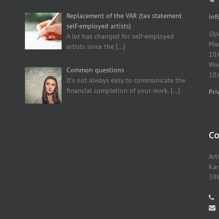
Replacement of the VAR (tax statement
inf
self-employed artists)
Ope
A lot has changed for self-employed
Maa
artists since the
[…]
10.
Woe
Common questions
10.
It’s not always easy to communicate the
financial completion of your work.
[…]
Pri
Co
Art
Kar
396