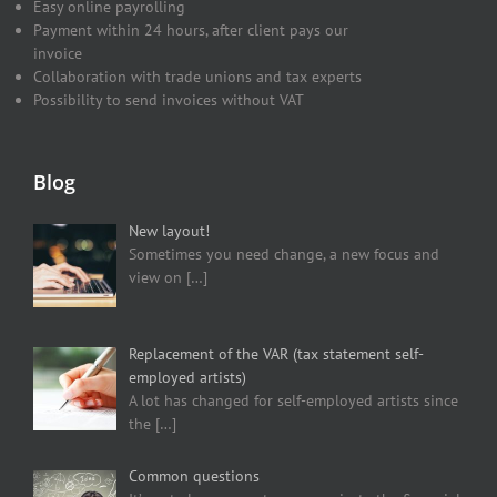
Easy online payrolling
Payment within 24 hours, after client pays our
invoice
Collaboration with trade unions and tax experts
Possibility to send invoices without VAT
Blog
New layout!
Sometimes you need change, a new focus and
view on
[…]
Replacement of the VAR (tax statement self-
employed artists)
A lot has changed for self-employed artists since
the
[…]
Common questions