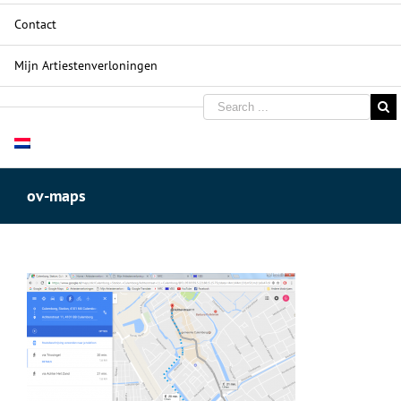
Contact
Mijn Artiestenverloningen
ov-maps