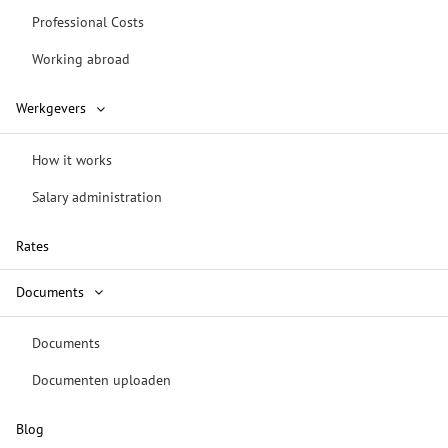
Professional Costs
Working abroad
Werkgevers
How it works
Salary administration
Rates
Documents
Documents
Documenten uploaden
Blog