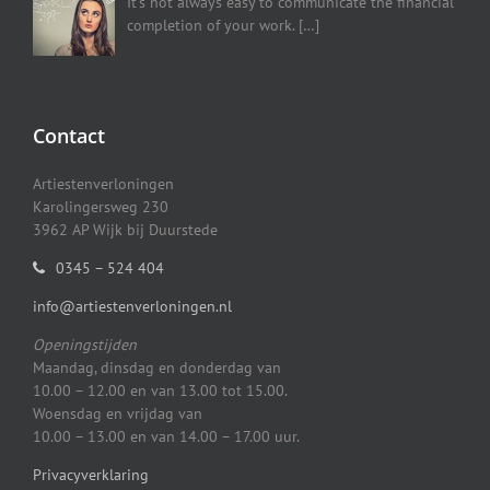
It’s not always easy to communicate the financial
completion of your work.
[…]
Contact
Artiestenverloningen
Karolingersweg 230
3962 AP Wijk bij Duurstede
0345 – 524 404
info@artiestenverloningen.nl
Openingstijden
Maandag, dinsdag en donderdag van
10.00 – 12.00 en van 13.00 tot 15.00.
Woensdag en vrijdag van
10.00 – 13.00 en van 14.00 – 17.00 uur.
Privacyverklaring