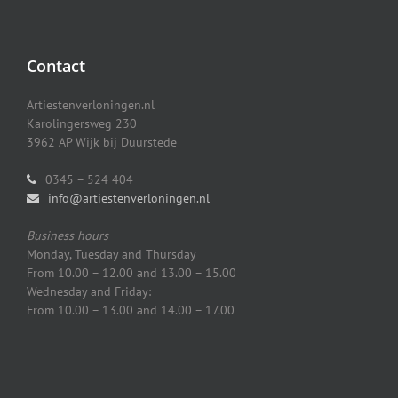
Contact
Artiestenverloningen.nl
Karolingersweg 230
3962 AP Wijk bij Duurstede
0345 – 524 404
info@artiestenverloningen.nl
Business hours
Monday, Tuesday and Thursday
From 10.00 – 12.00 and 13.00 – 15.00
Wednesday and Friday:
From 10.00 – 13.00 and 14.00 – 17.00