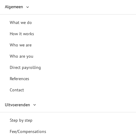
Algemeen
What we do
How it works
Who we are
Who are you
Direct payrolling
References
Contact
Uitvoerenden
Step by step
Fee/Compensations