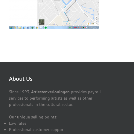
About Us
Since 1993,
Artiestenverloningen
provides payroll
services to performing artists as well as other
professionals in the cultural sector.
Our unique selling points:
Low rates
Professional customer support