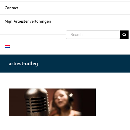
Contact
Mijn Artiestenverloningen
artiest-uitleg