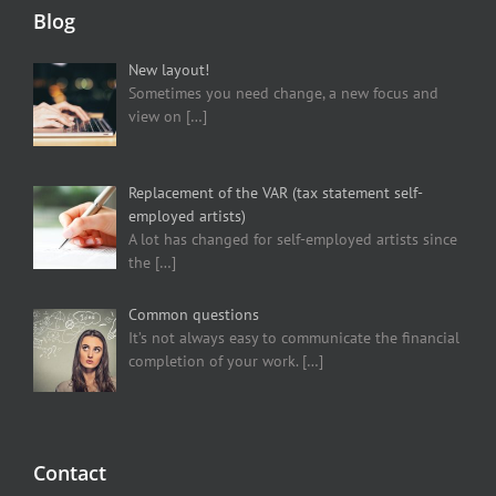
Blog
New layout!
Sometimes you need change, a new focus and
view on
[…]
Replacement of the VAR (tax statement self-
employed artists)
A lot has changed for self-employed artists since
the
[…]
Common questions
It’s not always easy to communicate the financial
completion of your work.
[…]
Contact