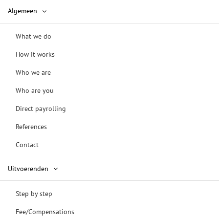
Algemeen
What we do
How it works
Who we are
Who are you
Direct payrolling
References
Contact
Uitvoerenden
Step by step
Fee/Compensations