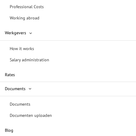
Professional Costs
Working abroad
Werkgevers
How it works
Salary administration
Rates
Documents
Documents
Documenten uploaden
Blog