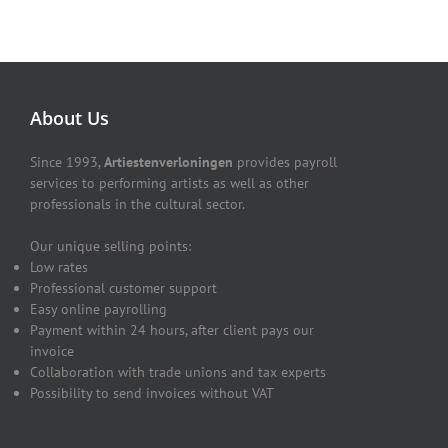
About Us
Since 1993,
Artiestenverloningen
provides payroll
services to performing artists as well as other
professionals in the cultural sector.
Our unique selling points:
Low rates
Professional customer support
Easy online payrolling
Payment within 24 hours, after client pays our
invoice
Collaboration with trade unions and tax experts
Possibility to send invoices without VAT