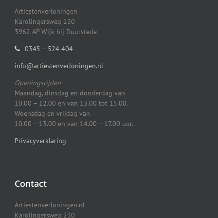
Artiestenverloningen
Karolingersweg 230
3962 AP Wijk bij Duurstede
0345 – 524 404
info@artiestenverloningen.nl
Openingstijden
Maandag, dinsdag en donderdag van
10.00 – 12.00 en van 13.00 tot 15.00.
Woensdag en vrijdag van
10.00 – 13.00 en van 14.00 – 17.00 uur.
Privacyverklaring
Contact
Artiestenverloningen.nl
Karolingersweg 230