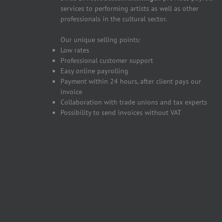
services to performing artists as well as other
professionals in the cultural sector.
Our unique selling points:
Low rates
Professional customer support
Easy online payrolling
Payment within 24 hours, after client pays our
invoice
Collaboration with trade unions and tax experts
Possibility to send invoices without VAT