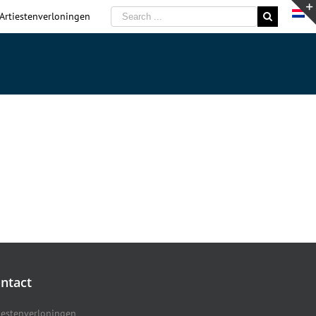
 Artiestenverloningen
ntact
iestenverloningen