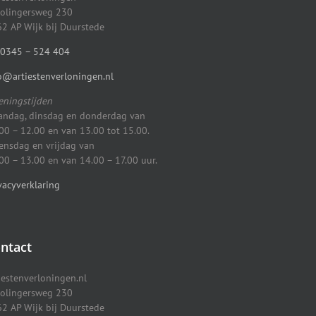
olingersweg 230
2 AP Wijk bij Duurstede
0345 – 524 404
o@artiestenverloningen.nl
ningstijden
ndag, dinsdag en donderdag van
00 – 12.00 en van 13.00 tot 15.00.
nsdag en vrijdag van
00 – 13.00 en van 14.00 – 17.00 uur.
vacyverklaring
ntact
iestenverloningen.nl
olingersweg 230
2 AP Wijk bij Duurstede