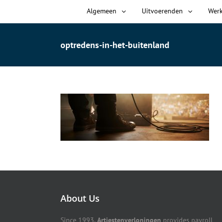
Algemeen
Uitvoerenden
Wer
optredens-in-het-buitenland
About Us
Since 1993,
Artiestenverloningen
provides payroll