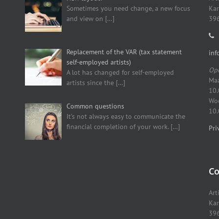
Sometimes you need change, a new focus
Kar
and view on
[…]
396
Replacement of the VAR (tax statement
inf
self-employed artists)
Ope
A lot has changed for self-employed
Maa
artists since the
[…]
10.
Woe
Common questions
10.
It’s not always easy to communicate the
financial completion of your work.
[…]
Pri
Co
Art
Kar
396