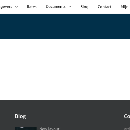
kgevers
Documents
Rates
Blog
Contact
Mijn
Blog
Co
New layout!
Art