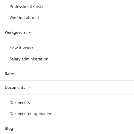
Professional Costs
Working abroad
Werkgevers
How it works
Salary administration
Rates
Documents
Documents
Documenten uploaden
Blog