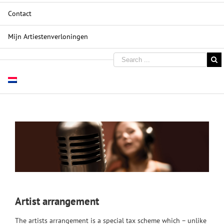
Contact
Mijn Artiestenverloningen
Artist arrangement
The artists arrangement is a special tax scheme which – unlike