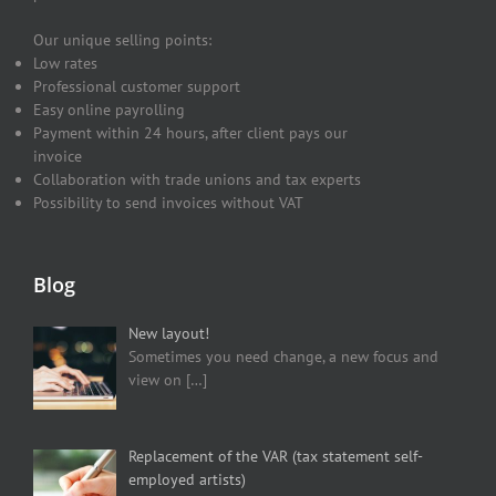
Our unique selling points:
Low rates
Professional customer support
Easy online payrolling
Payment within 24 hours, after client pays our
invoice
Collaboration with trade unions and tax experts
Possibility to send invoices without VAT
Blog
New layout!
Sometimes you need change, a new focus and
view on
[…]
Replacement of the VAR (tax statement self-
employed artists)