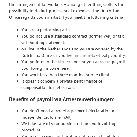
the arrangement for workers – among other things, offers the
possibility to deduct professional expenses. The Dutch Tax
Office regards you an artist if you meet the following criteria:
You are a performing artist.
You do not use a standard contract (former VAR) or tax
withholding statement.
ou live in the Netherlands and you are covered by the
Dutch Tax Office or you live in a non-tax-treaty country.
You perform in the Netherlands or you agree to payroll
your foreign income here.
You work less than three months for one client.
It doesn’t concern a private performance or
compensation for rehearsals.
Benefits of payroll via Artiestenverloningen
:
You don’t need a model agreement (declaration of
independence: former VAR).
We take care of your administration and invoicing
procedure.
You receive e-mail notifications of received and due