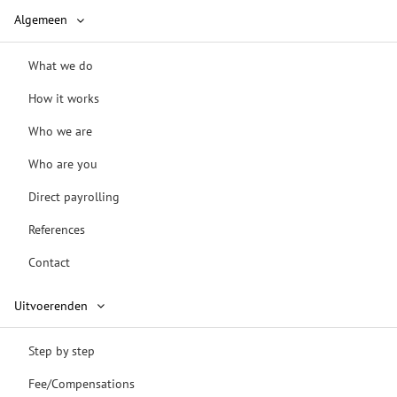
Algemeen
What we do
How it works
Who we are
Who are you
Direct payrolling
References
Contact
Uitvoerenden
Step by step
Fee/Compensations