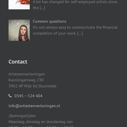
A lot has changed for self-employed artists since
the
[…]
Common questions
It’s not always easy to communicate the financial
completion of your work.
[…]
Contact
Artiestenverloningen
Karolingersweg 230
3962 AP Wijk bij Duurstede
0345 – 524 404
info@artiestenverloningen.nl
Openingstijden
Maandag, dinsdag en donderdag van