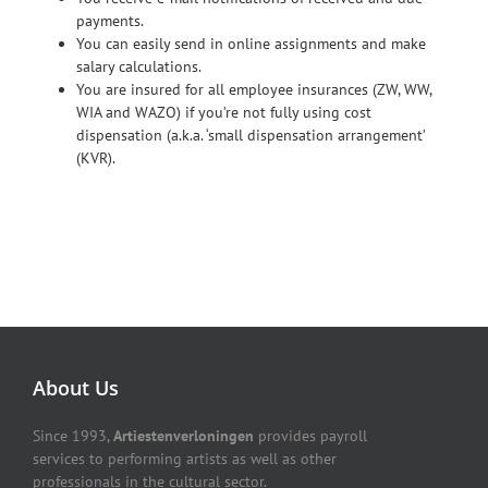
payments.
You can easily send in online assignments and make
salary calculations.
You are insured for all employee insurances (ZW, WW,
WIA and WAZO) if you’re not fully using cost
dispensation (a.k.a. ‘small dispensation arrangement’
(KVR).
About Us
Since 1993,
Artiestenverloningen
provides payroll
services to performing artists as well as other
professionals in the cultural sector.