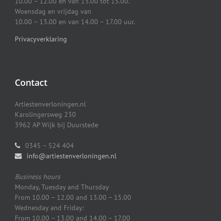
10.00 – 12.00 en van 13.00 tot 15.00.
Woensdag en vrijdag van
10.00 – 13.00 en van 14.00 – 17.00 uur.
Privacyverklaring
Contact
Artiestenverloningen.nl
Karolingersweg 230
3962 AP Wijk bij Duurstede
0345 – 524 404
info@artiestenverloningen.nl
Business hours
Monday, Tuesday and Thursday
From 10.00 – 12.00 and 13.00 – 15.00
Wednesday and Friday:
From 10.00 – 13.00 and 14.00 – 17.00